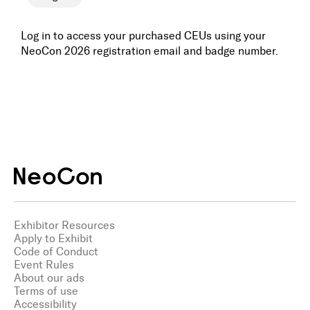
Awards
Log in to access your purchased CEUs using your
NeoCon 2026 registration email and badge number.
Media
Register
Log In
Exhibitor Resources
Apply to Exhibit
Code of Conduct
Event Rules
About our ads
Terms of use
Accessibility