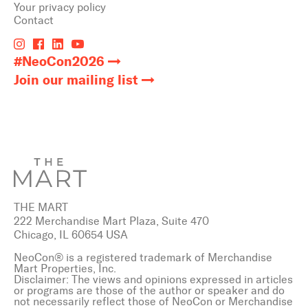
Your privacy policy
Contact
#NeoCon2026
Join our mailing list
THE MART
222 Merchandise Mart Plaza, Suite 470
Chicago, IL 60654 USA
NeoCon® is a registered trademark of Merchandise
Mart Properties, Inc.
Disclaimer: The views and opinions expressed in articles
or programs are those of the author or speaker and do
not necessarily reflect those of NeoCon or Merchandise