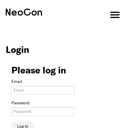
Virtual CEU Sessions
Speakers
Login
CEU Information
Please log in
About
Email:
Attend
Exhibitors
Password:
Programming
Features & Events
Log In