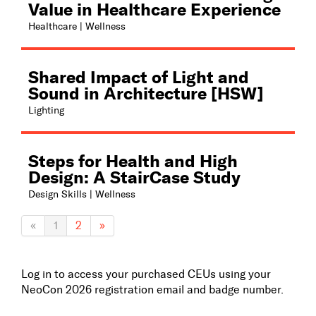
Value in Healthcare Experience
Healthcare | Wellness
Shared Impact of Light and
Sound in Architecture [HSW]
Lighting
Steps for Health and High
Design: A StairCase Study
Design Skills | Wellness
«
1
2
»
Log in to access your purchased CEUs using your
NeoCon 2026 registration email and badge number.