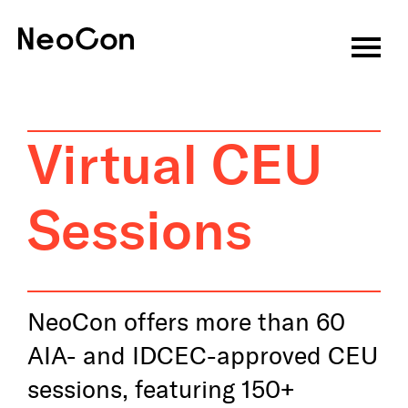
Virtual CEU Sessions
Speakers
Virtual CEU
CEU Information
Sessions
About
Attend
Exhibitors
NeoCon offers more than 60
AIA- and IDCEC-approved CEU
Programming
sessions, featuring 150+
Features & Events