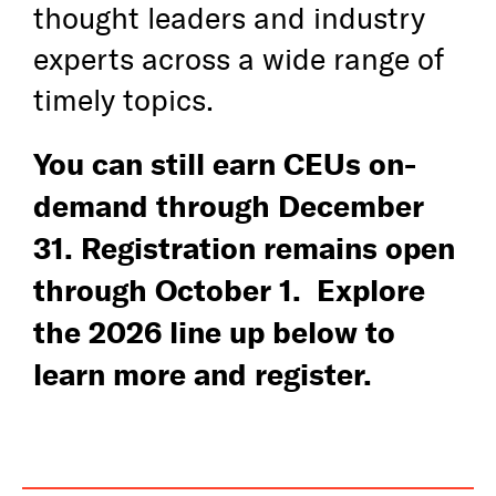
thought leaders and industry
Awards
experts across a wide range of
timely topics.
Media
You can still earn CEUs on-
Register
demand through December
Log In
31. Registration remains open
through October 1. Explore
the 2026 line up below to
learn more and register.