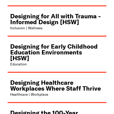
Designing for All with Trauma -
Informed Design [HSW]
Inclusion | Wellness
Designing for Early Childhood
Education Environments
[HSW]
Education
Designing Healthcare
Workplaces Where Staff Thrive
Healthcare | Workplace
Designing the 100-Year