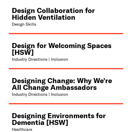
Design Collaboration for
Hidden Ventilation
Design Skills
Design for Welcoming Spaces
[HSW]
Industry Directions | Inclusion
Designing Change: Why We're
All Change Ambassadors
Industry Directions | Inclusion
Designing Environments for
Dementia [HSW]
Healthcare