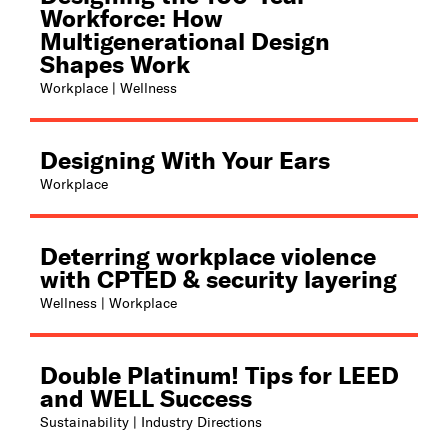
Workforce: How
Multigenerational Design
Shapes Work
Workplace | Wellness
Designing With Your Ears
Workplace
Deterring workplace violence
with CPTED & security layering
Wellness | Workplace
Double Platinum! Tips for LEED
and WELL Success
Sustainability | Industry Directions