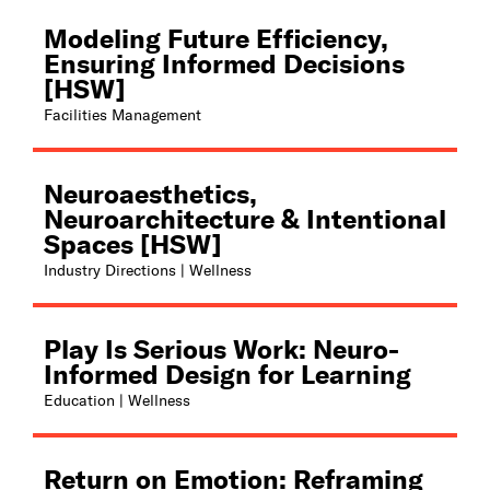
Modeling Future Efficiency,
Ensuring Informed Decisions
[HSW]
Facilities Management
Neuroaesthetics,
Neuroarchitecture & Intentional
Spaces [HSW]
Industry Directions | Wellness
Play Is Serious Work: Neuro-
Informed Design for Learning
Education | Wellness
Return on Emotion: Reframing