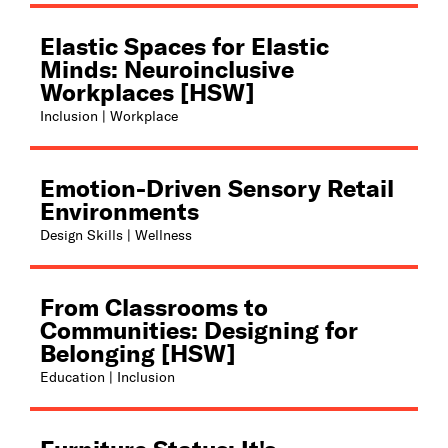
Elastic Spaces for Elastic
Minds: Neuroinclusive
Workplaces [HSW]
Inclusion | Workplace
Emotion-Driven Sensory Retail
Environments
Design Skills | Wellness
From Classrooms to
Communities: Designing for
Belonging [HSW]
Education | Inclusion