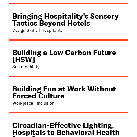
Bringing Hospitality's Sensory
Tactics Beyond Hotels
Design Skills | Hospitality
Building a Low Carbon Future
[HSW]
Sustainability
Building Fun at Work Without
Forced Culture
Workplace | Inclusion
Circadian-Effective Lighting,
Hospitals to Behavioral Health