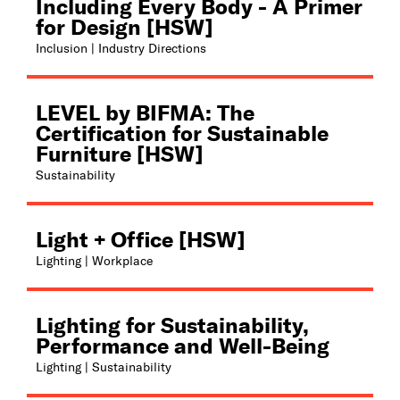
Including Every Body - A Primer
for Design [HSW]
Inclusion | Industry Directions
LEVEL by BIFMA: The
Certification for Sustainable
Furniture [HSW]
Sustainability
Light + Office [HSW]
Lighting | Workplace
Lighting for Sustainability,
Performance and Well-Being
Lighting | Sustainability