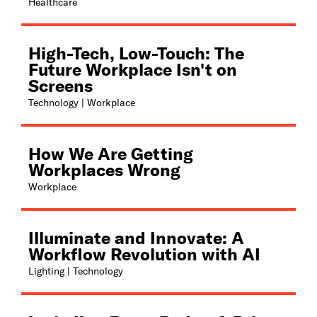
Healthcare
High-Tech, Low-Touch: The
Future Workplace Isn't on
Screens
Technology | Workplace
How We Are Getting
Workplaces Wrong
Workplace
Illuminate and Innovate: A
Workflow Revolution with AI
Lighting | Technology