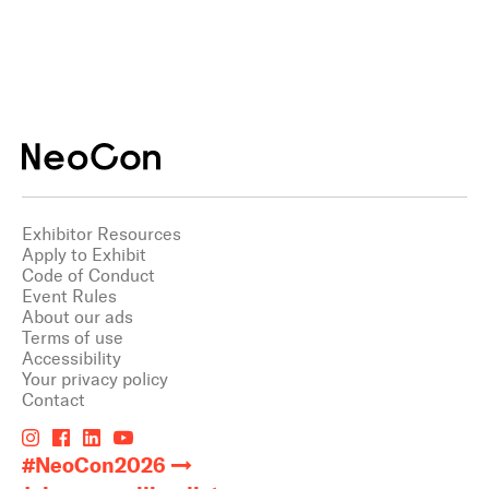
Exhibitor Resources
Apply to Exhibit
Code of Conduct
Event Rules
About our ads
Terms of use
Accessibility
Your privacy policy
Contact
#NeoCon2026