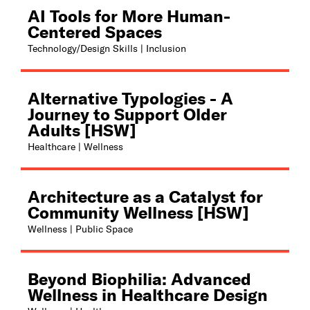
AI Tools for More Human-
Centered Spaces
Technology/Design Skills | Inclusion
Alternative Typologies - A
Journey to Support Older
Adults [HSW]
Healthcare | Wellness
Architecture as a Catalyst for
Community Wellness [HSW]
Wellness | Public Space
Beyond Biophilia: Advanced
Wellness in Healthcare Design