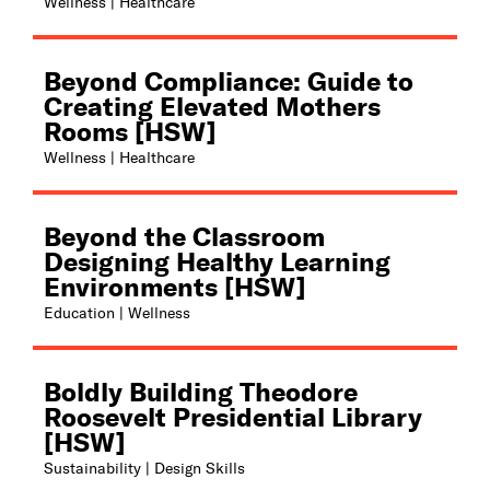
Wellness | Healthcare
Beyond Compliance: Guide to
Creating Elevated Mothers
Rooms [HSW]
Wellness | Healthcare
Beyond the Classroom
Designing Healthy Learning
Environments [HSW]
Education | Wellness
Boldly Building Theodore
Roosevelt Presidential Library
[HSW]
Sustainability | Design Skills