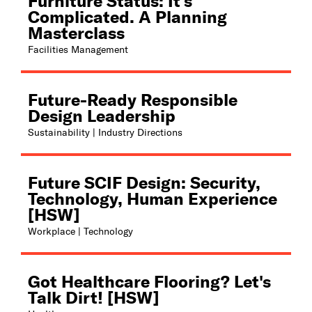
Furniture Status: It's
Complicated. A Planning
Masterclass
Facilities Management
Future-Ready Responsible
Design Leadership
Sustainability | Industry Directions
Future SCIF Design: Security,
Technology, Human Experience
[HSW]
Workplace | Technology
Got Healthcare Flooring? Let's
Talk Dirt! [HSW]