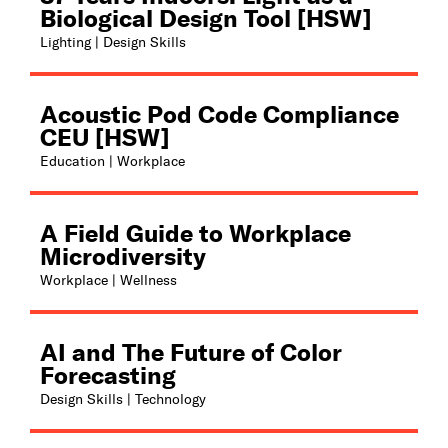
Biological Design Tool [HSW]
Lighting | Design Skills
Acoustic Pod Code Compliance
CEU [HSW]
Education | Workplace
A Field Guide to Workplace
Microdiversity
Workplace | Wellness
AI and The Future of Color
Forecasting
Design Skills | Technology