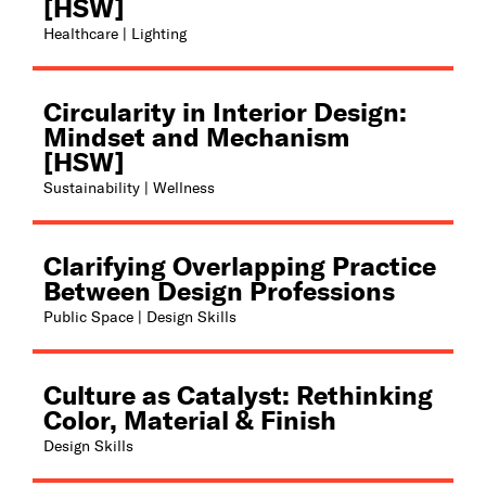
[HSW]
Healthcare | Lighting
Circularity in Interior Design:
Mindset and Mechanism
[HSW]
Sustainability | Wellness
Clarifying Overlapping Practice
Between Design Professions
Public Space | Design Skills
Culture as Catalyst: Rethinking
Color, Material & Finish
Design Skills