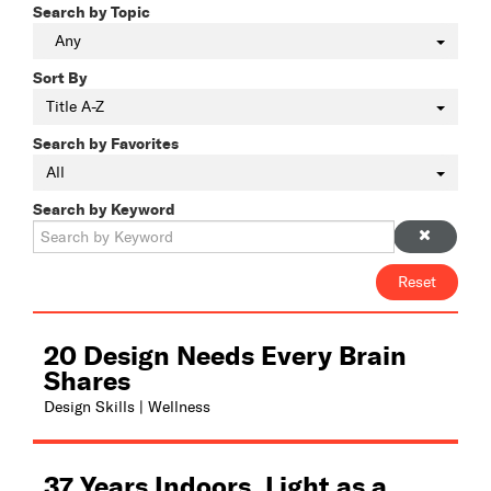
Search by Topic
Any
Sort By
Title A-Z
Search by Favorites
All
Search by Keyword
Reset
20 Design Needs Every Brain
Shares
Design Skills | Wellness
37 Years Indoors. Light as a