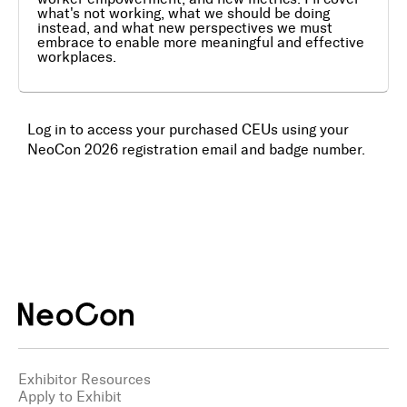
what's not working, what we should be doing
instead, and what new perspectives we must
Awards
embrace to enable more meaningful and effective
workplaces.
Media
Register
Log in to access your purchased CEUs using your
NeoCon 2026 registration email and badge number.
Log In
Exhibitor Resources
Apply to Exhibit