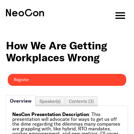
Virtual CEU Sessions
How We Are Getting
Speakers
Workplaces Wrong
CEU Information
About
Register
Attend
Overview
Speaker(s)
Contents (3)
Exhibitors
NeoCon Presentation Description
: This
Programming
presentation will advocate for ways to get us off
the dime regarding the dilemmas many companies
are grappling with, like hybrid, RTO mandates,
Features & Events
worker empowerment, and new metrics. I'll cover