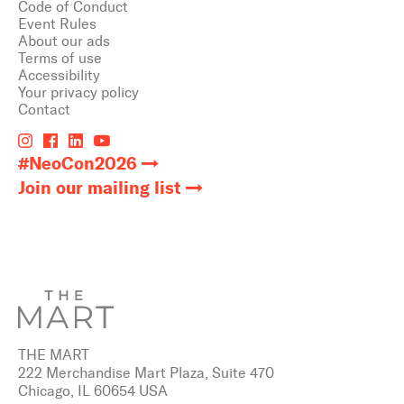
Code of Conduct
Event Rules
About our ads
Terms of use
Accessibility
Your privacy policy
Contact
#NeoCon2026
Join our mailing list
THE MART
222 Merchandise Mart Plaza, Suite 470
Chicago, IL 60654 USA