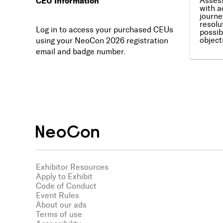
CEU Information
Assess
with a
journe
resolu
Log in to access your purchased CEUs
possib
object
using your NeoCon 2026 registration
email and badge number.
Exhibitor Resources
Apply to Exhibit
Code of Conduct
Event Rules
About our ads
Terms of use