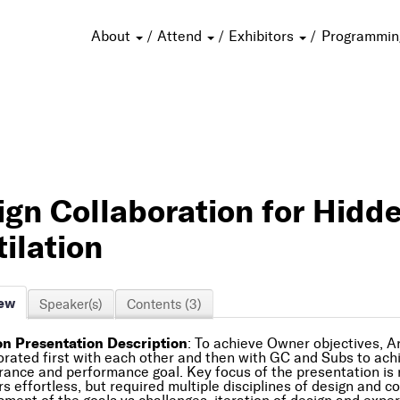
About
Attend
Exhibitors
Programmi
ign Collaboration for Hidd
ilation
ew
Speaker(s)
Contents (3)
n Presentation Description
: To achieve Owner objectives, A
orated first with each other and then with GC and Subs to ach
ance and performance goal. Key focus of the presentation is re
s effortless, but required multiple disciplines of design and c