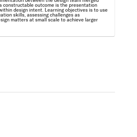
perimentation between the design team merged
 a constructable outcome is the presentation
ithin design intent. Learning objectives is to use
ation skills, assessing challenges as
sign matters at small scale to achieve larger