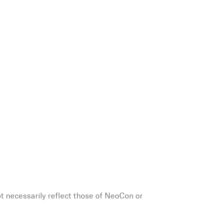
ot necessarily reflect those of NeoCon or