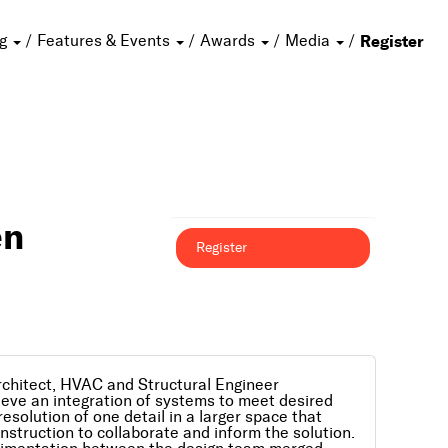
ng
Features & Events
Awards
Media
Register
en
Register
rchitect, HVAC and Structural Engineer
ieve an integration of systems to meet desired
solution of one detail in a larger space that
onstruction to collaborate and inform the solution.