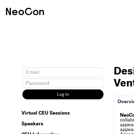
Des
Vent
Log In
Overvi
Virtual CEU Sessions
NeoCo
collab
Speakers
appear
appear