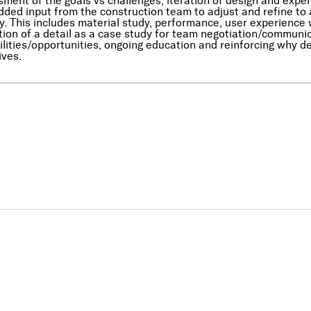
ment of the goals vs challenges, iteration of design and ex
dded input from the construction team to adjust and refine to
y. This includes material study, performance, user experience w
tion of a detail as a case study for team negotiation/communic
ilities/opportunities, ongoing education and reinforcing why de
ives.