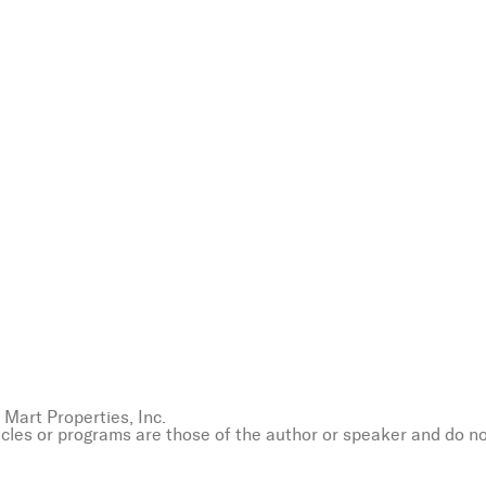
Mart Properties, Inc.
icles or programs are those of the author or speaker and do n