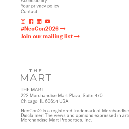
Accessibility
Your privacy policy
Contact
#NeoCon2026
Join our mailing list
THE MART
222 Merchandise Mart Plaza, Suite 470
Chicago, IL 60654 USA
NeoCon® is a registered trademark of Merchandise 
Disclaimer: The views and opinions expressed in art
Merchandise Mart Properties, Inc.