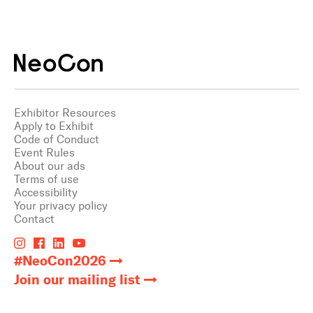
Exhibitor Resources
Apply to Exhibit
Code of Conduct
Event Rules
About our ads
Terms of use
Accessibility
Your privacy policy
Contact
#NeoCon2026
Join our mailing list