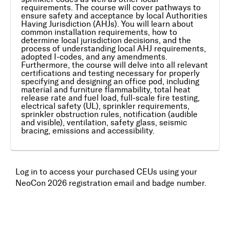
requirements. The course will cover pathways to
ensure safety and acceptance by local Authorities
Awards
Having Jurisdiction (AHJs). You will learn about
common installation requirements, how to
determine local jurisdiction decisions, and the
Media
process of understanding local AHJ requirements,
adopted I-codes, and any amendments.
Furthermore, the course will delve into all relevant
Register
certifications and testing necessary for properly
specifying and designing an office pod, including
material and furniture flammability, total heat
release rate and fuel load, full-scale fire testing,
Log In
electrical safety (UL), sprinkler requirements,
sprinkler obstruction rules, notification (audible
and visible), ventilation, safety glass, seismic
bracing, emissions and accessibility.
Log in to access your purchased CEUs using your
NeoCon 2026 registration email and badge number.