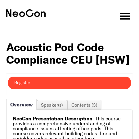
Virtual CEU Sessions
Acoustic Pod Code
Speakers
Compliance CEU [HSW]
CEU Information
About
Register
Attend
Overview
Speaker(s)
Contents (3)
Exhibitors
NeoCon Presentation Description
: This course
Programming
provides a comprehensive understanding of
compliance issues affecting office pods. This
course covers relevant building codes, fire and
Features & Events
sprinkler codes as well as other local