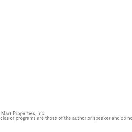
Mart Properties, Inc.
icles or programs are those of the author or speaker and do n