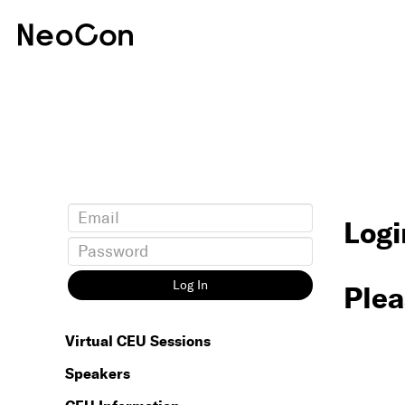
Logi
Log In
Plea
Virtual CEU Sessions
Speakers