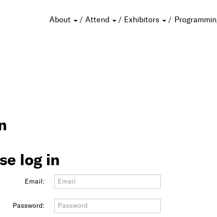
About
Attend
Exhibitors
Programmi
n
se log in
Email:
Password: