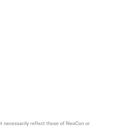
ot necessarily reflect those of NeoCon or