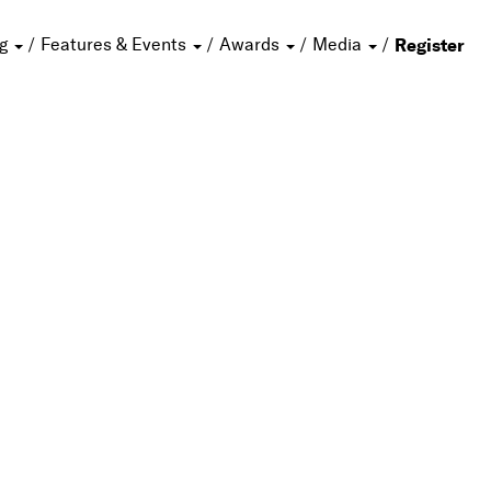
ng
Features & Events
Awards
Media
Register