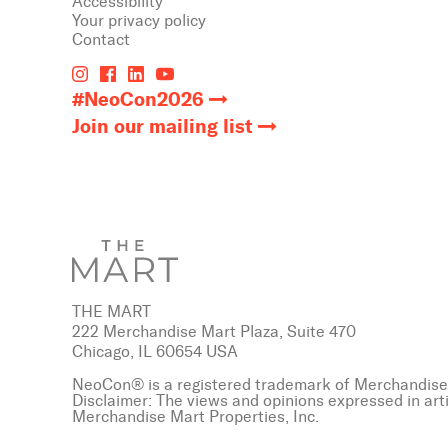
Accessibility
Your privacy policy
Contact
#NeoCon2026
Join our mailing list
THE MART
222 Merchandise Mart Plaza, Suite 470
Chicago, IL 60654 USA
NeoCon® is a registered trademark of Merchandise 
Disclaimer: The views and opinions expressed in art
Merchandise Mart Properties, Inc.