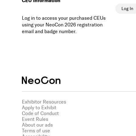
CEU Information
Log In
Log in to access your purchased CEUs
using your NeoCon 2026 registration
email and badge number.
Exhibitor Resources
Apply to Exhibit
Code of Conduct
Event Rules
About our ads
Terms of use